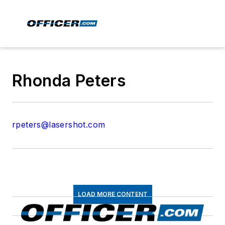
Rhonda Peters
rpeters@lasershot.com
LOAD MORE CONTENT