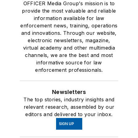
OFFICER Media Group's mission is to
provide the most valuable and reliable
information available for law
enforcement news, training, operations
and innovations. Through our website,
electronic newsletters, magazine,
virtual academy and other multimedia
channels, we are the best and most
informative source for law
enforcement professionals.
Newsletters
The top stories, industry insights and
relevant research, assembled by our
editors and delivered to your inbox.
SIGN UP