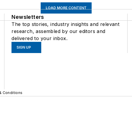
LOAD MORE CONTENT
Newsletters
The top stories, industry insights and relevant
research, assembled by our editors and
delivered to your inbox.
SIGN UP
& Conditions