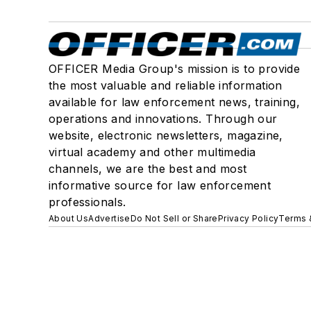
OFFICER Media Group's mission is to provide
the most valuable and reliable information
available for law enforcement news, training,
operations and innovations. Through our
website, electronic newsletters, magazine,
virtual academy and other multimedia
channels, we are the best and most
informative source for law enforcement
professionals.
About Us
Advertise
Do Not Sell or Share
Privacy Policy
Terms 