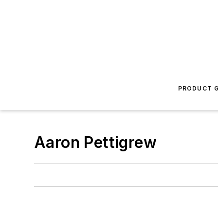
PRODUCT G
Aaron Pettigrew