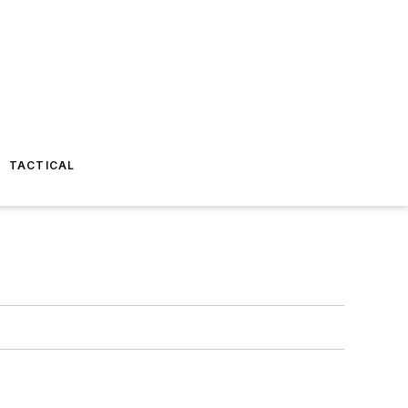
TACTICAL