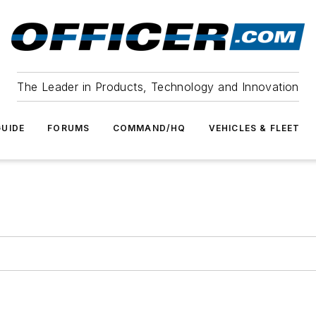
The Leader in Products, Technology and Innovation
UIDE
FORUMS
COMMAND/HQ
VEHICLES & FLEET