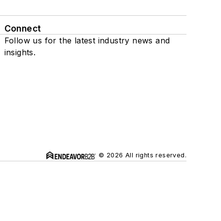
Connect
Follow us for the latest industry news and
insights.
© 2026 All rights reserved.