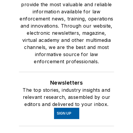
provide the most valuable and reliable
information available for law
enforcement news, training, operations
and innovations. Through our website,
electronic newsletters, magazine,
virtual academy and other multimedia
channels, we are the best and most
informative source for law
enforcement professionals.
Newsletters
The top stories, industry insights and
relevant research, assembled by our
editors and delivered to your inbox.
SIGN UP