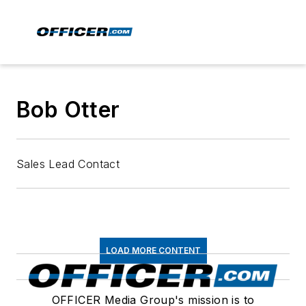
Bob Otter
Sales Lead Contact
LOAD MORE CONTENT
OFFICER Media Group's mission is to