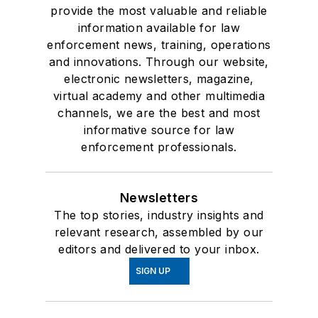
provide the most valuable and reliable
information available for law
enforcement news, training, operations
and innovations. Through our website,
electronic newsletters, magazine,
virtual academy and other multimedia
channels, we are the best and most
informative source for law
enforcement professionals.
Newsletters
The top stories, industry insights and
relevant research, assembled by our
editors and delivered to your inbox.
SIGN UP