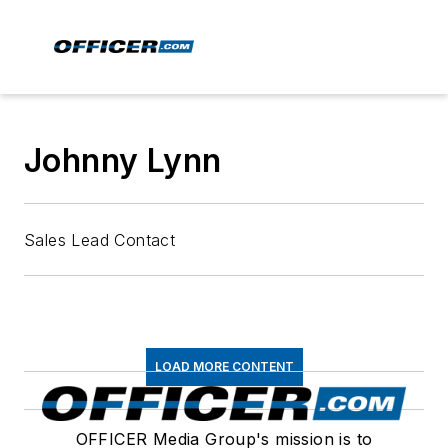
Johnny Lynn
Sales Lead Contact
LOAD MORE CONTENT
OFFICER Media Group's mission is to