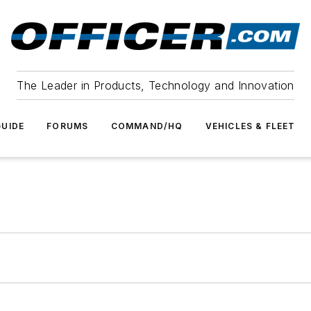
The Leader in Products, Technology and Innovation
UIDE
FORUMS
COMMAND/HQ
VEHICLES & FLEET