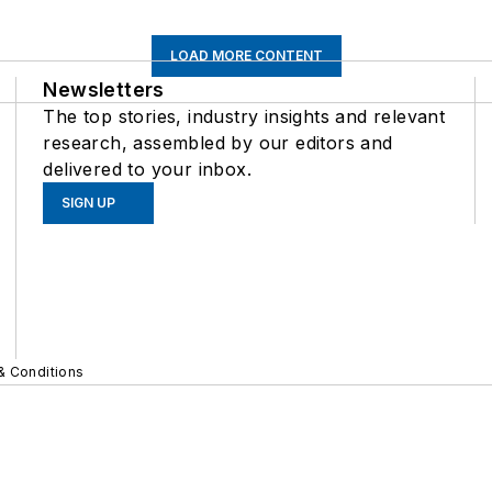
LOAD MORE CONTENT
Newsletters
The top stories, industry insights and relevant
research, assembled by our editors and
delivered to your inbox.
SIGN UP
& Conditions