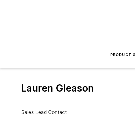
PRODUCT G
Lauren Gleason
Sales Lead Contact