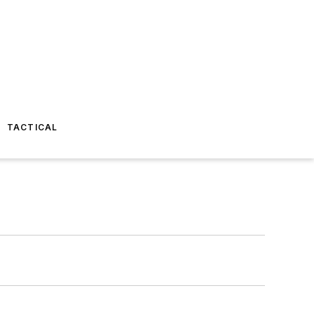
TACTICAL