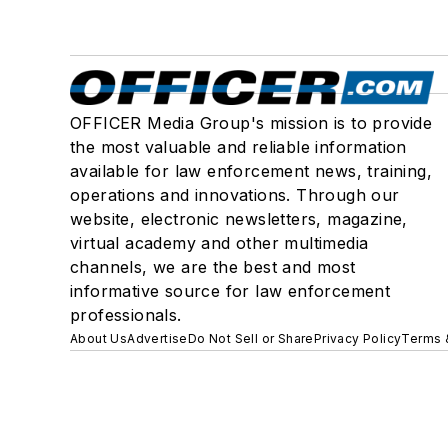
OFFICER Media Group's mission is to provide
the most valuable and reliable information
available for law enforcement news, training,
operations and innovations. Through our
website, electronic newsletters, magazine,
virtual academy and other multimedia
channels, we are the best and most
informative source for law enforcement
professionals.
About Us
Advertise
Do Not Sell or Share
Privacy Policy
Terms 