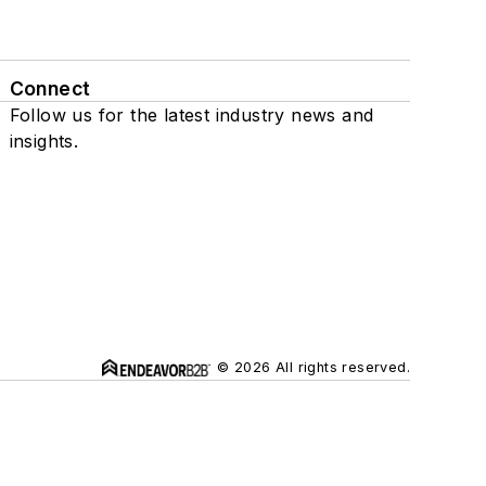
Connect
Follow us for the latest industry news and
insights.
© 2026 All rights reserved.