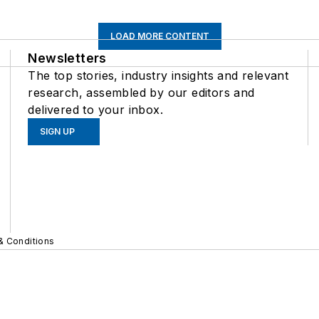
LOAD MORE CONTENT
Newsletters
The top stories, industry insights and relevant
research, assembled by our editors and
delivered to your inbox.
SIGN UP
& Conditions