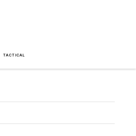
TACTICAL