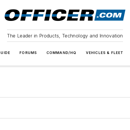
The Leader in Products, Technology and Innovation
UIDE
FORUMS
COMMAND/HQ
VEHICLES & FLEET