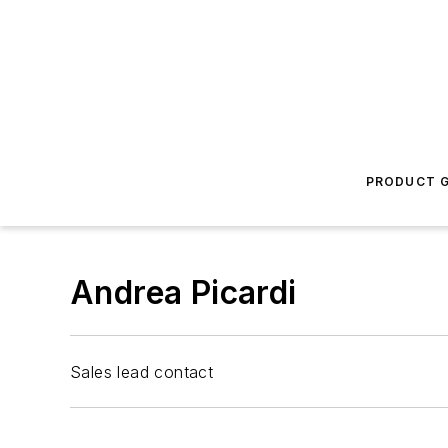
PRODUCT G
Andrea Picardi
Sales lead contact