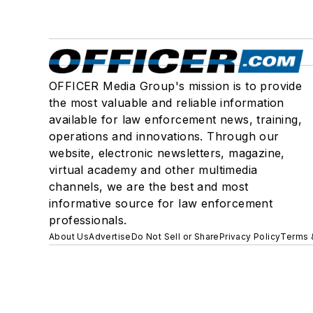
OFFICER Media Group's mission is to provide
the most valuable and reliable information
available for law enforcement news, training,
operations and innovations. Through our
website, electronic newsletters, magazine,
virtual academy and other multimedia
channels, we are the best and most
informative source for law enforcement
professionals.
About Us
Advertise
Do Not Sell or Share
Privacy Policy
Terms 