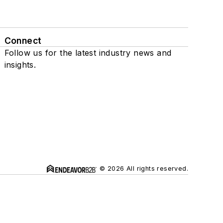
Connect
Follow us for the latest industry news and
insights.
© 2026 All rights reserved.