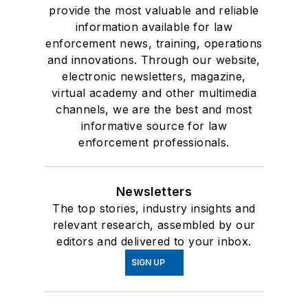
provide the most valuable and reliable
information available for law
enforcement news, training, operations
and innovations. Through our website,
electronic newsletters, magazine,
virtual academy and other multimedia
channels, we are the best and most
informative source for law
enforcement professionals.
Newsletters
The top stories, industry insights and
relevant research, assembled by our
editors and delivered to your inbox.
SIGN UP