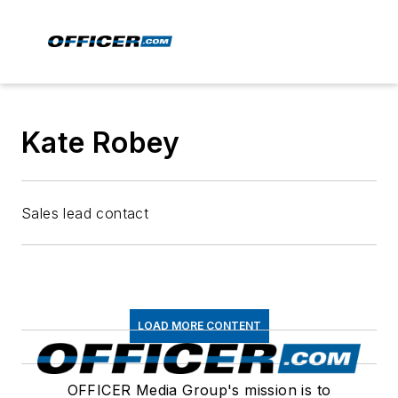
Kate Robey
Sales lead contact
LOAD MORE CONTENT
OFFICER Media Group's mission is to