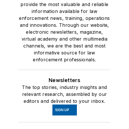
provide the most valuable and reliable
information available for law
enforcement news, training, operations
and innovations. Through our website,
electronic newsletters, magazine,
virtual academy and other multimedia
channels, we are the best and most
informative source for law
enforcement professionals.
Newsletters
The top stories, industry insights and
relevant research, assembled by our
editors and delivered to your inbox.
SIGN UP