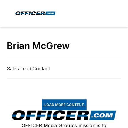
Brian McGrew
Sales Lead Contact
LOAD MORE CONTENT
OFFICER Media Group's mission is to