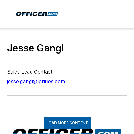
Jesse Gangl
Sales Lead Contact
jesse.gangl@jprifles.com
LOAD MORE CONTENT