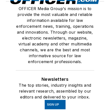
OFFICER Media Group's mission is to
provide the most valuable and reliable
information available for law
enforcement news, training, operations
and innovations. Through our website,
electronic newsletters, magazine,
virtual academy and other multimedia
channels, we are the best and most
informative source for law
enforcement professionals.
Newsletters
The top stories, industry insights and
relevant research, assembled by our
editors and delivered to your inbox.
SIGN UP