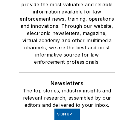
provide the most valuable and reliable
information available for law
enforcement news, training, operations
and innovations. Through our website,
electronic newsletters, magazine,
virtual academy and other multimedia
channels, we are the best and most
informative source for law
enforcement professionals.
Newsletters
The top stories, industry insights and
relevant research, assembled by our
editors and delivered to your inbox.
SIGN UP