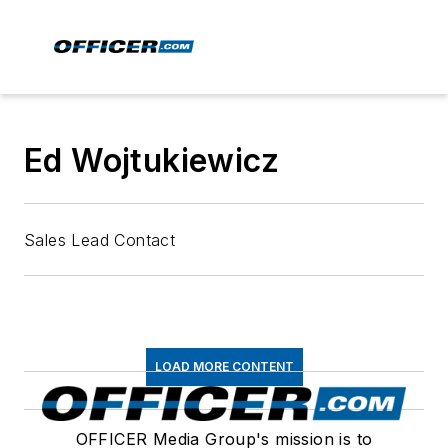
Ed Wojtukiewicz
Sales Lead Contact
LOAD MORE CONTENT
OFFICER Media Group's mission is to