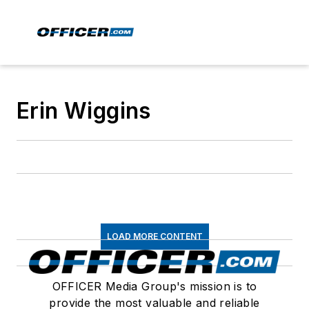
Erin Wiggins
LOAD MORE CONTENT
OFFICER Media Group's mission is to
provide the most valuable and reliable