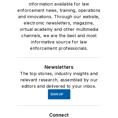
information available for law
enforcement news, training, operations
and innovations. Through our website,
electronic newsletters, magazine,
virtual academy and other multimedia
channels, we are the best and most
informative source for law
enforcement professionals.
Newsletters
The top stories, industry insights and
relevant research, assembled by our
editors and delivered to your inbox.
SIGN UP
Connect