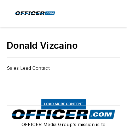
Donald Vizcaino
Sales Lead Contact
LOAD MORE CONTENT
OFFICER Media Group's mission is to