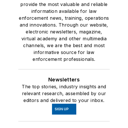
provide the most valuable and reliable
information available for law
enforcement news, training, operations
and innovations. Through our website,
electronic newsletters, magazine,
virtual academy and other multimedia
channels, we are the best and most
informative source for law
enforcement professionals.
Newsletters
The top stories, industry insights and
relevant research, assembled by our
editors and delivered to your inbox.
SIGN UP