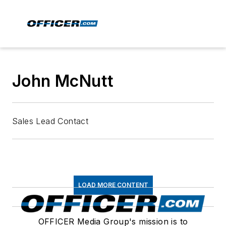
John McNutt
Sales Lead Contact
LOAD MORE CONTENT
OFFICER Media Group's mission is to