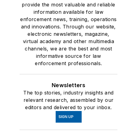
provide the most valuable and reliable
information available for law
enforcement news, training, operations
and innovations. Through our website,
electronic newsletters, magazine,
virtual academy and other multimedia
channels, we are the best and most
informative source for law
enforcement professionals.
Newsletters
The top stories, industry insights and
relevant research, assembled by our
editors and delivered to your inbox.
SIGN UP