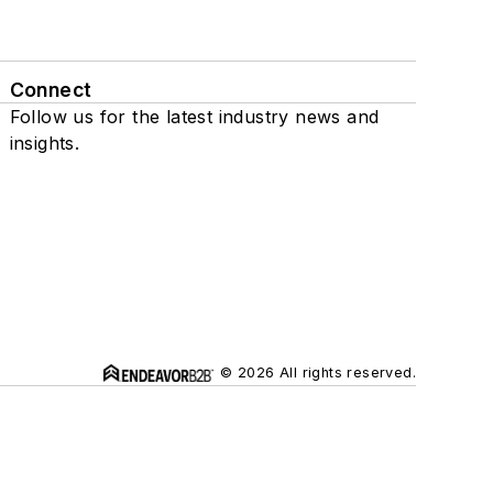
Connect
Follow us for the latest industry news and
insights.
© 2026 All rights reserved.