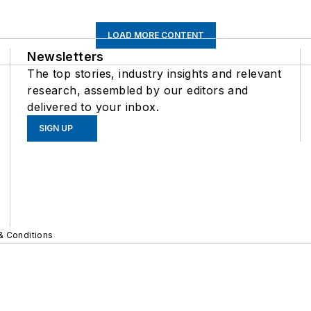
LOAD MORE CONTENT
Newsletters
The top stories, industry insights and relevant
research, assembled by our editors and
delivered to your inbox.
SIGN UP
& Conditions