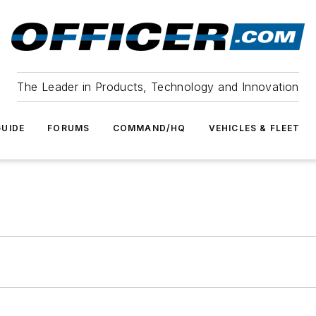
The Leader in Products, Technology and Innovation
UIDE
FORUMS
COMMAND/HQ
VEHICLES & FLEET