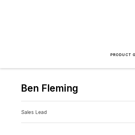
PRODUCT G
Ben Fleming
Sales Lead