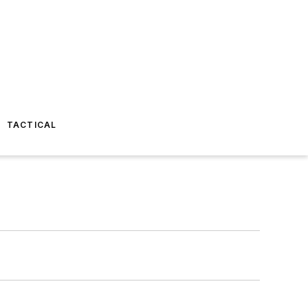
TACTICAL