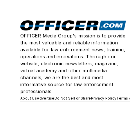
OFFICER Media Group's mission is to provide
the most valuable and reliable information
available for law enforcement news, training,
operations and innovations. Through our
website, electronic newsletters, magazine,
virtual academy and other multimedia
channels, we are the best and most
informative source for law enforcement
professionals.
About Us
Advertise
Do Not Sell or Share
Privacy Policy
Terms 