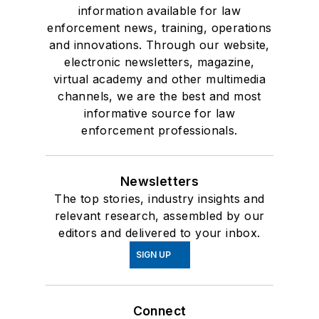
information available for law
enforcement news, training, operations
and innovations. Through our website,
electronic newsletters, magazine,
virtual academy and other multimedia
channels, we are the best and most
informative source for law
enforcement professionals.
Newsletters
The top stories, industry insights and
relevant research, assembled by our
editors and delivered to your inbox.
SIGN UP
Connect