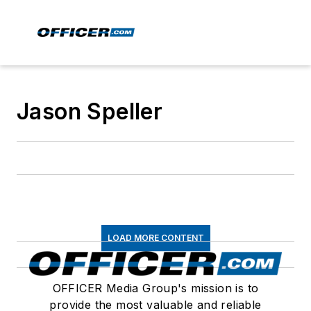
Jason Speller
LOAD MORE CONTENT
OFFICER Media Group's mission is to
provide the most valuable and reliable