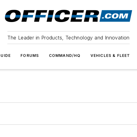
The Leader in Products, Technology and Innovation
UIDE
FORUMS
COMMAND/HQ
VEHICLES & FLEET