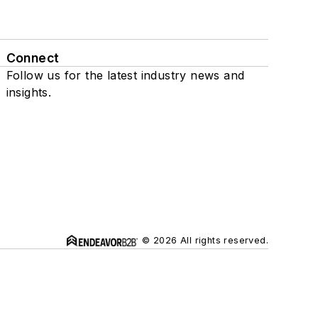
Connect
Follow us for the latest industry news and
insights.
© 2026 All rights reserved.