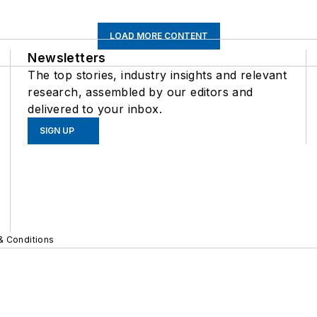
LOAD MORE CONTENT
Newsletters
The top stories, industry insights and relevant
research, assembled by our editors and
delivered to your inbox.
SIGN UP
& Conditions