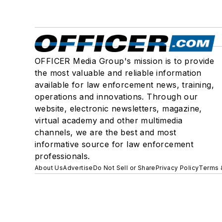
OFFICER Media Group's mission is to provide
the most valuable and reliable information
available for law enforcement news, training,
operations and innovations. Through our
website, electronic newsletters, magazine,
virtual academy and other multimedia
channels, we are the best and most
informative source for law enforcement
professionals.
About Us
Advertise
Do Not Sell or Share
Privacy Policy
Terms 