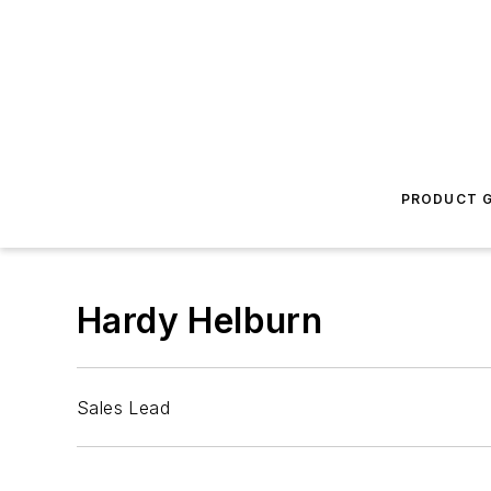
PRODUCT G
Hardy Helburn
Sales Lead