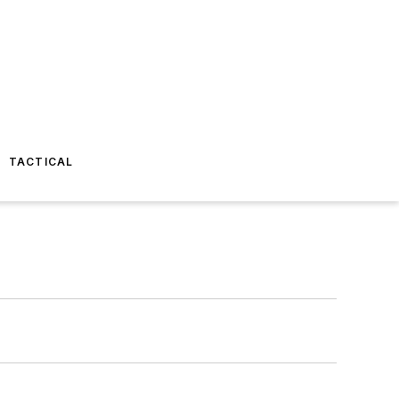
TACTICAL