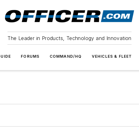
The Leader in Products, Technology and Innovation
UIDE
FORUMS
COMMAND/HQ
VEHICLES & FLEET