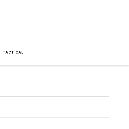
TACTICAL