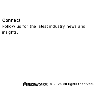
Connect
Follow us for the latest industry news and
insights.
© 2026 All rights reserved.