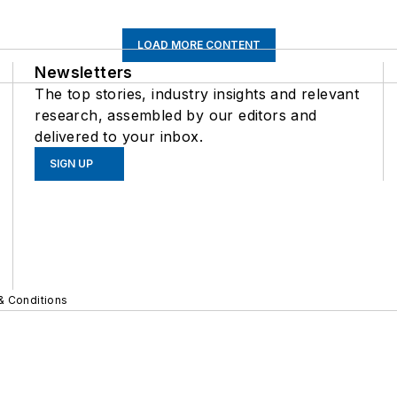
LOAD MORE CONTENT
Newsletters
The top stories, industry insights and relevant
research, assembled by our editors and
delivered to your inbox.
SIGN UP
& Conditions