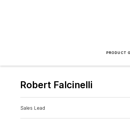
PRODUCT G
Robert Falcinelli
Sales Lead