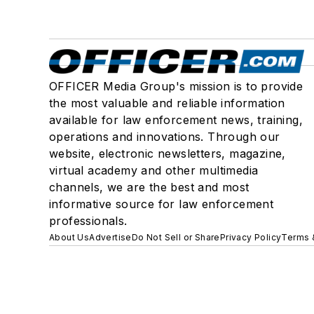
OFFICER Media Group's mission is to provide
the most valuable and reliable information
available for law enforcement news, training,
operations and innovations. Through our
website, electronic newsletters, magazine,
virtual academy and other multimedia
channels, we are the best and most
informative source for law enforcement
professionals.
About Us
Advertise
Do Not Sell or Share
Privacy Policy
Terms 