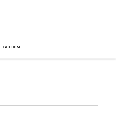
TACTICAL