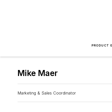
PRODUCT G
Mike Maer
Marketing & Sales Coordinator