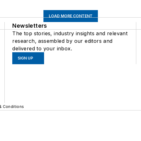
LOAD MORE CONTENT
Newsletters
The top stories, industry insights and relevant
research, assembled by our editors and
delivered to your inbox.
SIGN UP
& Conditions