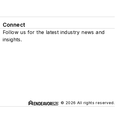
Connect
Follow us for the latest industry news and
insights.
© 2026 All rights reserved.