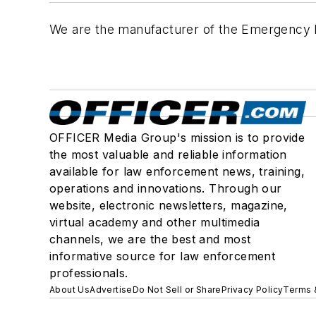
We are the manufacturer of the Emergency Ban
OFFICER Media Group's mission is to provide
the most valuable and reliable information
available for law enforcement news, training,
operations and innovations. Through our
website, electronic newsletters, magazine,
virtual academy and other multimedia
channels, we are the best and most
informative source for law enforcement
professionals.
About Us
Advertise
Do Not Sell or Share
Privacy Policy
Terms 