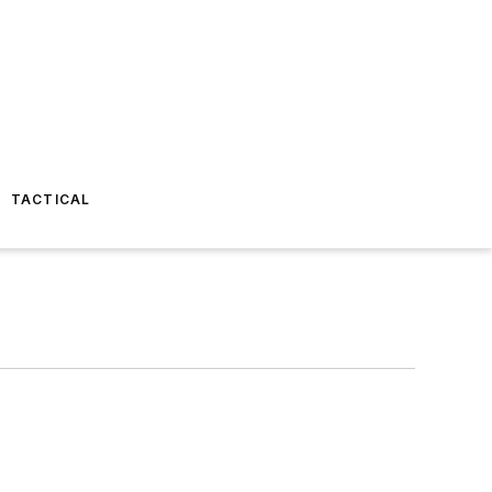
TACTICAL