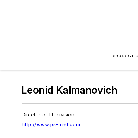
PRODUCT G
Leonid Kalmanovich
Director of LE division
http://www.ps-med.com