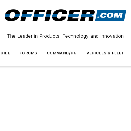
The Leader in Products, Technology and Innovation
UIDE
FORUMS
COMMAND/HQ
VEHICLES & FLEET