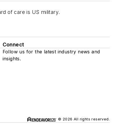
d of care is US military.
Connect
Follow us for the latest industry news and
insights.
© 2026 All rights reserved.