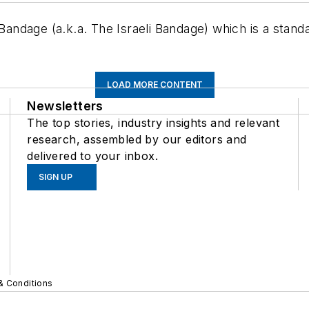
dage (a.k.a. The Israeli Bandage) which is a standar
LOAD MORE CONTENT
Newsletters
The top stories, industry insights and relevant
research, assembled by our editors and
delivered to your inbox.
SIGN UP
& Conditions