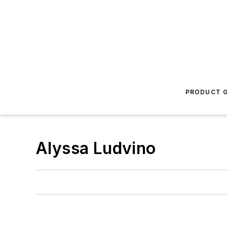
PRODUCT G
Alyssa Ludvino