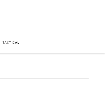
TACTICAL