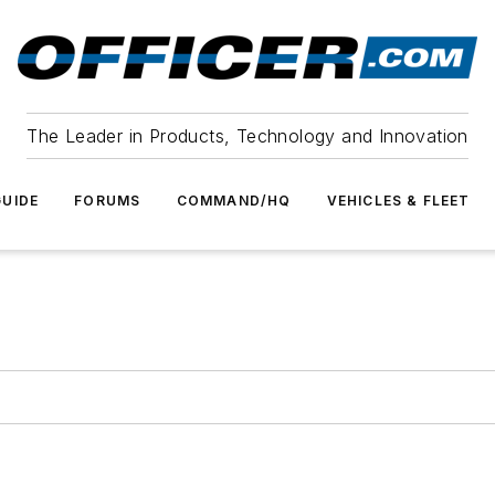
The Leader in Products, Technology and Innovation
UIDE
FORUMS
COMMAND/HQ
VEHICLES & FLEET