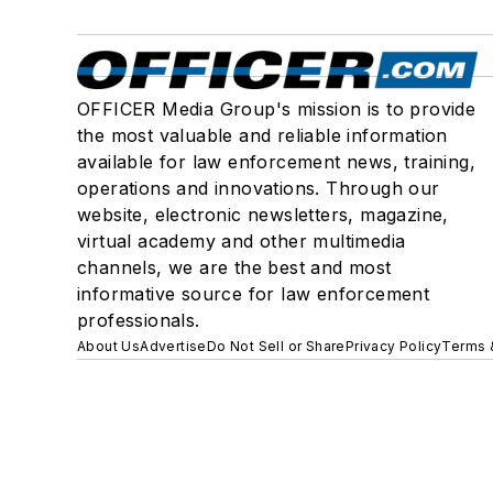
OFFICER Media Group's mission is to provide
the most valuable and reliable information
available for law enforcement news, training,
operations and innovations. Through our
website, electronic newsletters, magazine,
virtual academy and other multimedia
channels, we are the best and most
informative source for law enforcement
professionals.
About Us
Advertise
Do Not Sell or Share
Privacy Policy
Terms 