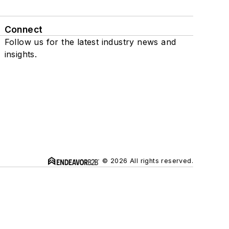
Connect
Follow us for the latest industry news and
insights.
© 2026 All rights reserved.