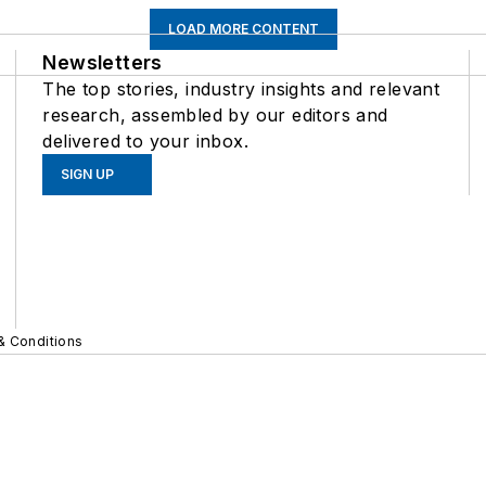
LOAD MORE CONTENT
Newsletters
The top stories, industry insights and relevant
research, assembled by our editors and
delivered to your inbox.
SIGN UP
& Conditions