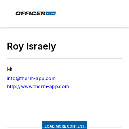
Roy Israely
Mr.
info@therm-app.com
http://www.therm-app.com
LOAD MORE CONTENT