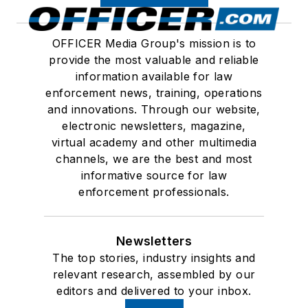
OFFICER Media Group's mission is to
provide the most valuable and reliable
information available for law
enforcement news, training, operations
and innovations. Through our website,
electronic newsletters, magazine,
virtual academy and other multimedia
channels, we are the best and most
informative source for law
enforcement professionals.
Newsletters
The top stories, industry insights and
relevant research, assembled by our
editors and delivered to your inbox.