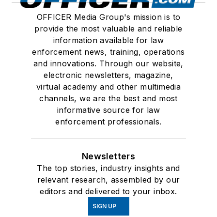
OFFICER Media Group's mission is to
provide the most valuable and reliable
information available for law
enforcement news, training, operations
and innovations. Through our website,
electronic newsletters, magazine,
virtual academy and other multimedia
channels, we are the best and most
informative source for law
enforcement professionals.
Newsletters
The top stories, industry insights and
relevant research, assembled by our
editors and delivered to your inbox.
SIGN UP