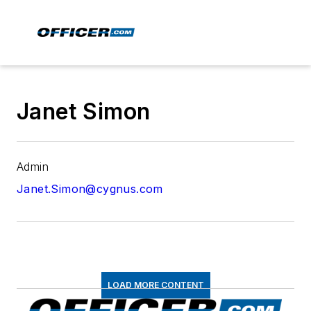
Janet Simon
Admin
Janet.Simon@cygnus.com
LOAD MORE CONTENT