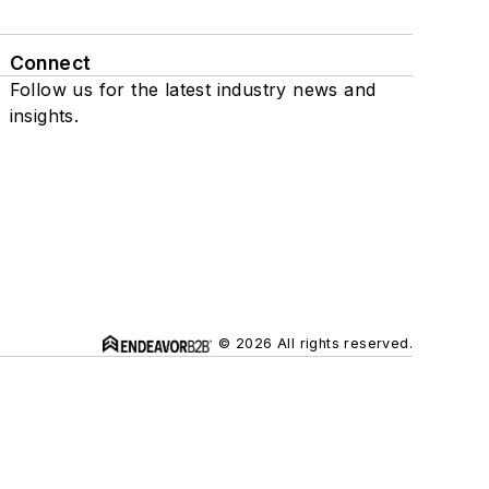
Connect
Follow us for the latest industry news and
insights.
© 2026 All rights reserved.