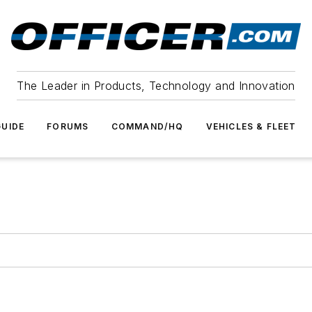
The Leader in Products, Technology and Innovation
UIDE
FORUMS
COMMAND/HQ
VEHICLES & FLEET