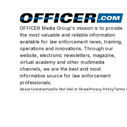
OFFICER Media Group's mission is to provide
the most valuable and reliable information
available for law enforcement news, training,
operations and innovations. Through our
website, electronic newsletters, magazine,
virtual academy and other multimedia
channels, we are the best and most
informative source for law enforcement
professionals.
About Us
Advertise
Do Not Sell or Share
Privacy Policy
Terms 