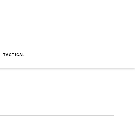
TACTICAL