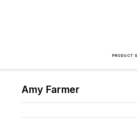
PRODUCT G
Amy Farmer