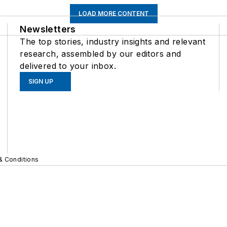
LOAD MORE CONTENT
Newsletters
The top stories, industry insights and relevant
research, assembled by our editors and
delivered to your inbox.
SIGN UP
& Conditions