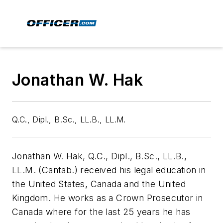
Jonathan W. Hak
Q.C., Dipl., B.Sc., LL.B., LL.M.
Jonathan W. Hak, Q.C., Dipl., B.Sc., LL.B.,
LL.M. (Cantab.) received his legal education in
the United States, Canada and the United
Kingdom. He works as a Crown Prosecutor in
Canada where for the last 25 years he has