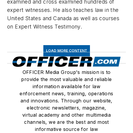
examined and cross examined hundreds of
expert witnesses. He also teaches law in the
United States and Canada as well as courses
on Expert Witness Testimony.
LOAD MORE CONTENT
OFFICER Media Group's mission is to
provide the most valuable and reliable
information available for law
enforcement news, training, operations
and innovations. Through our website,
electronic newsletters, magazine,
virtual academy and other multimedia
channels, we are the best and most
informative source for law