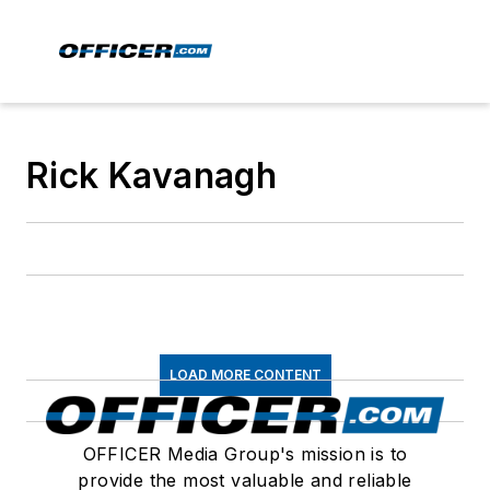
Rick Kavanagh
LOAD MORE CONTENT
OFFICER Media Group's mission is to
provide the most valuable and reliable