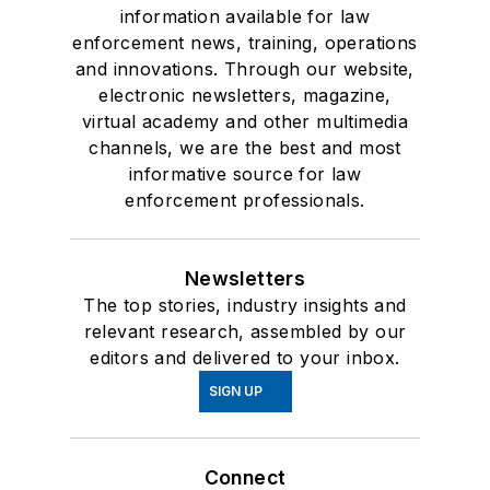
information available for law
enforcement news, training, operations
and innovations. Through our website,
electronic newsletters, magazine,
virtual academy and other multimedia
channels, we are the best and most
informative source for law
enforcement professionals.
Newsletters
The top stories, industry insights and
relevant research, assembled by our
editors and delivered to your inbox.
SIGN UP
Connect