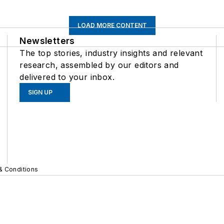
LOAD MORE CONTENT
Newsletters
The top stories, industry insights and relevant
research, assembled by our editors and
delivered to your inbox.
SIGN UP
& Conditions