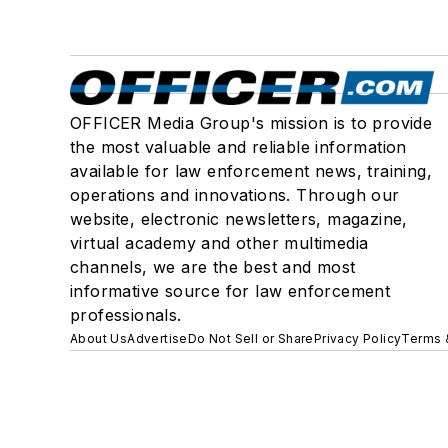
OFFICER Media Group's mission is to provide
the most valuable and reliable information
available for law enforcement news, training,
operations and innovations. Through our
website, electronic newsletters, magazine,
virtual academy and other multimedia
channels, we are the best and most
informative source for law enforcement
professionals.
About Us
Advertise
Do Not Sell or Share
Privacy Policy
Terms 