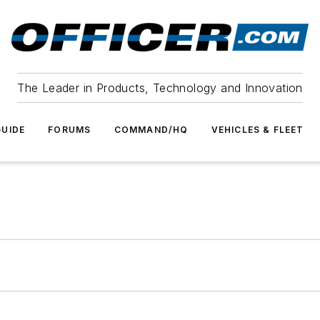
The Leader in Products, Technology and Innovation
UIDE
FORUMS
COMMAND/HQ
VEHICLES & FLEET