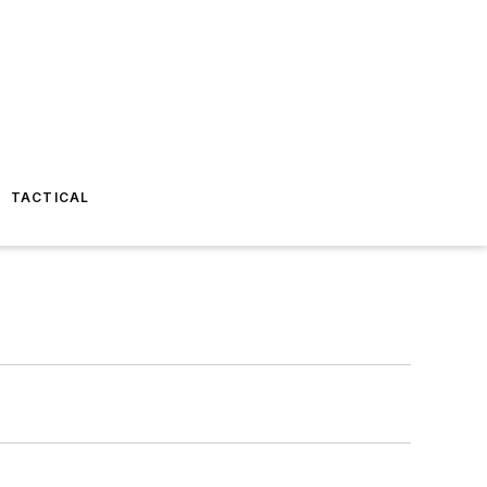
TACTICAL