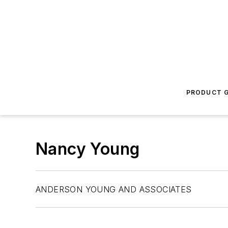
PRODUCT G
Nancy Young
ANDERSON YOUNG AND ASSOCIATES