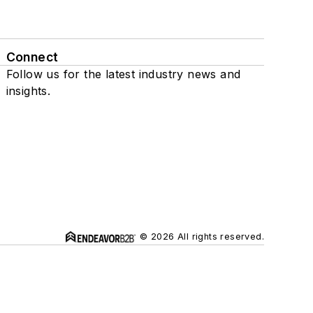
Connect
Follow us for the latest industry news and
insights.
© 2026 All rights reserved.