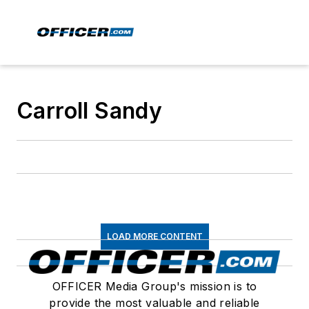
Carroll Sandy
LOAD MORE CONTENT
OFFICER Media Group's mission is to
provide the most valuable and reliable