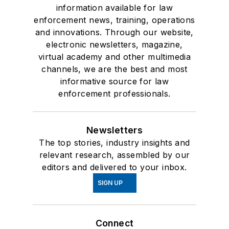
information available for law
enforcement news, training, operations
and innovations. Through our website,
electronic newsletters, magazine,
virtual academy and other multimedia
channels, we are the best and most
informative source for law
enforcement professionals.
Newsletters
The top stories, industry insights and
relevant research, assembled by our
editors and delivered to your inbox.
SIGN UP
Connect