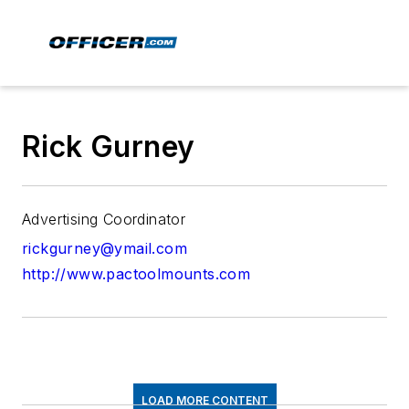
Rick Gurney
Advertising Coordinator
rickgurney@ymail.com
http://www.pactoolmounts.com
LOAD MORE CONTENT