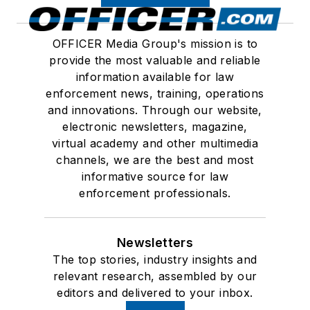
OFFICER Media Group's mission is to
provide the most valuable and reliable
information available for law
enforcement news, training, operations
and innovations. Through our website,
electronic newsletters, magazine,
virtual academy and other multimedia
channels, we are the best and most
informative source for law
enforcement professionals.
Newsletters
The top stories, industry insights and
relevant research, assembled by our
editors and delivered to your inbox.