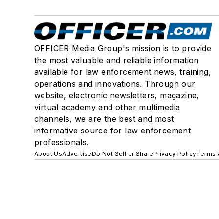
OFFICER Media Group's mission is to provide
the most valuable and reliable information
available for law enforcement news, training,
operations and innovations. Through our
website, electronic newsletters, magazine,
virtual academy and other multimedia
channels, we are the best and most
informative source for law enforcement
professionals.
About Us
Advertise
Do Not Sell or Share
Privacy Policy
Terms 