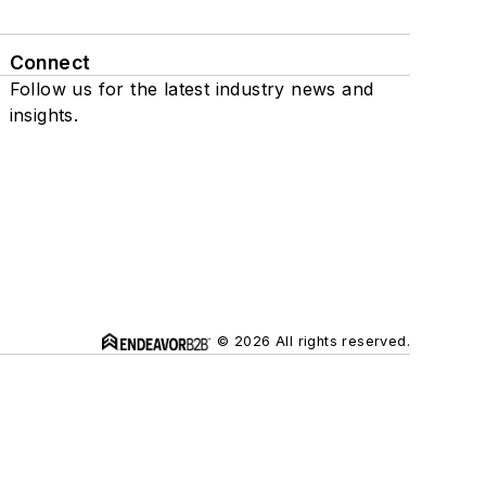
Connect
Follow us for the latest industry news and
insights.
© 2026 All rights reserved.