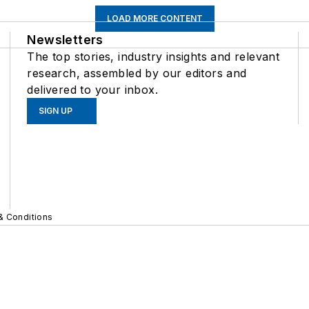
LOAD MORE CONTENT
Newsletters
The top stories, industry insights and relevant
research, assembled by our editors and
delivered to your inbox.
SIGN UP
& Conditions