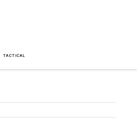
TACTICAL