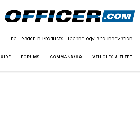
The Leader in Products, Technology and Innovation
UIDE
FORUMS
COMMAND/HQ
VEHICLES & FLEET