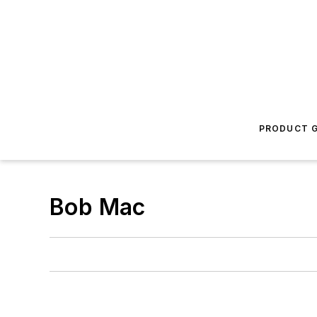
PRODUCT G
Bob Mac