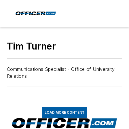
Tim Turner
Communications Specialist - Office of University
Relations
LOAD MORE CONTENT