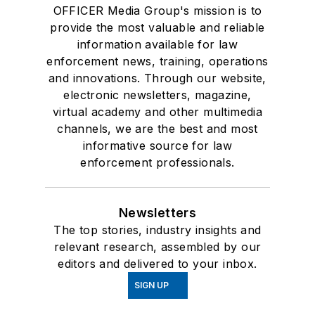
OFFICER Media Group's mission is to
provide the most valuable and reliable
information available for law
enforcement news, training, operations
and innovations. Through our website,
electronic newsletters, magazine,
virtual academy and other multimedia
channels, we are the best and most
informative source for law
enforcement professionals.
Newsletters
The top stories, industry insights and
relevant research, assembled by our
editors and delivered to your inbox.
SIGN UP