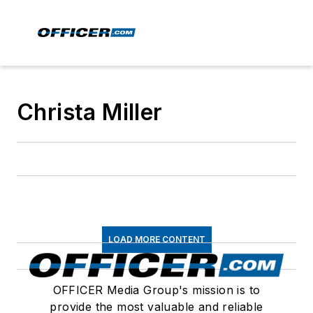
Christa Miller
LOAD MORE CONTENT
OFFICER Media Group's mission is to
provide the most valuable and reliable