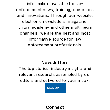
information available for law
enforcement news, training, operations
and innovations. Through our website,
electronic newsletters, magazine,
virtual academy and other multimedia
channels, we are the best and most
informative source for law
enforcement professionals.
Newsletters
The top stories, industry insights and
relevant research, assembled by our
editors and delivered to your inbox.
SIGN UP
Connect