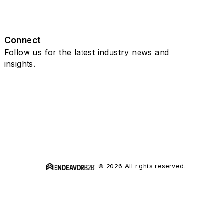
Connect
Follow us for the latest industry news and
insights.
© 2026 All rights reserved.