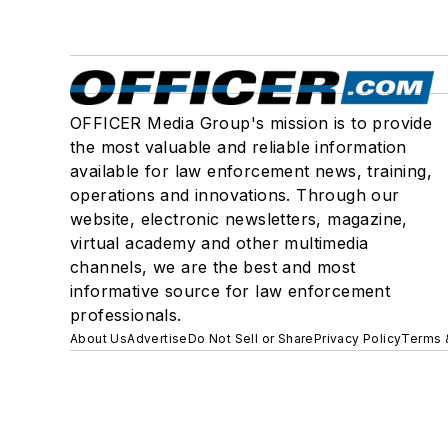
OFFICER Media Group's mission is to provide
the most valuable and reliable information
available for law enforcement news, training,
operations and innovations. Through our
website, electronic newsletters, magazine,
virtual academy and other multimedia
channels, we are the best and most
informative source for law enforcement
professionals.
About Us
Advertise
Do Not Sell or Share
Privacy Policy
Terms 