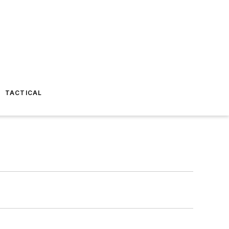
TACTICAL