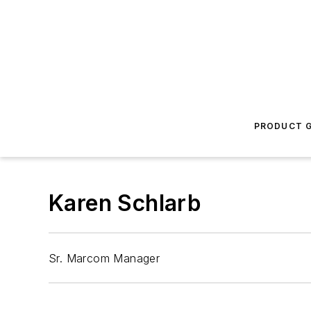
PRODUCT G
Karen Schlarb
Sr. Marcom Manager