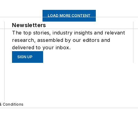
LOAD MORE CONTENT
Newsletters
The top stories, industry insights and relevant
research, assembled by our editors and
delivered to your inbox.
SIGN UP
& Conditions