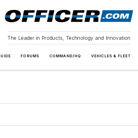
The Leader in Products, Technology and Innovation
UIDE
FORUMS
COMMAND/HQ
VEHICLES & FLEET