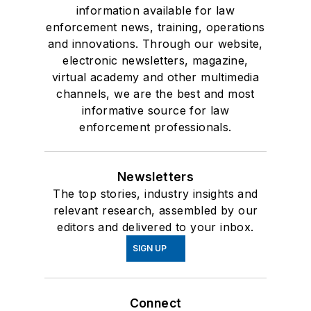
information available for law
enforcement news, training, operations
and innovations. Through our website,
electronic newsletters, magazine,
virtual academy and other multimedia
channels, we are the best and most
informative source for law
enforcement professionals.
Newsletters
The top stories, industry insights and
relevant research, assembled by our
editors and delivered to your inbox.
SIGN UP
Connect