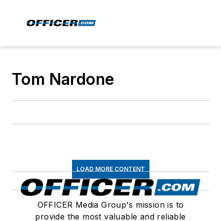
Tom Nardone
LOAD MORE CONTENT
OFFICER Media Group's mission is to
provide the most valuable and reliable