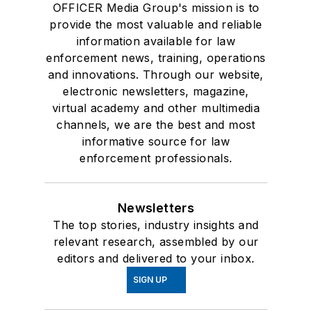
OFFICER Media Group's mission is to
provide the most valuable and reliable
information available for law
enforcement news, training, operations
and innovations. Through our website,
electronic newsletters, magazine,
virtual academy and other multimedia
channels, we are the best and most
informative source for law
enforcement professionals.
Newsletters
The top stories, industry insights and
relevant research, assembled by our
editors and delivered to your inbox.
SIGN UP