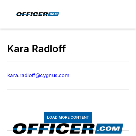
Kara Radloff
kara.radloff@cygnus.com
LOAD MORE CONTENT