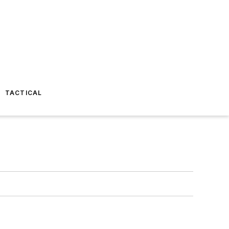
TACTICAL