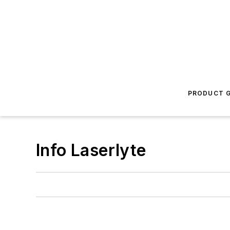
PRODUCT G
Info Laserlyte