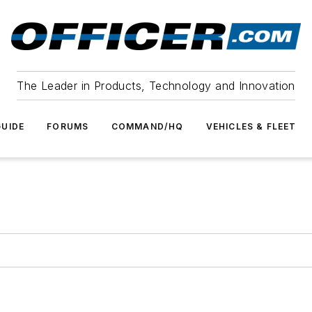
The Leader in Products, Technology and Innovation
UIDE
FORUMS
COMMAND/HQ
VEHICLES & FLEET