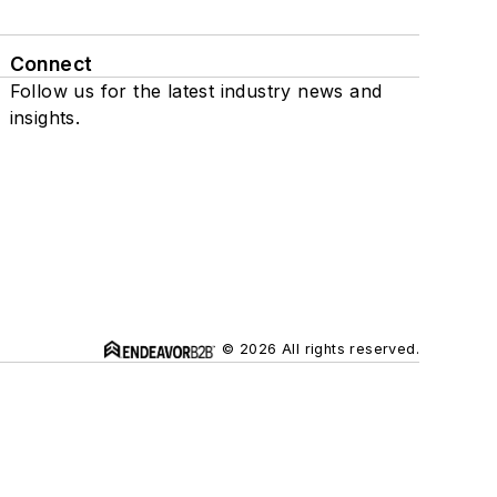
Connect
Follow us for the latest industry news and
insights.
© 2026 All rights reserved.