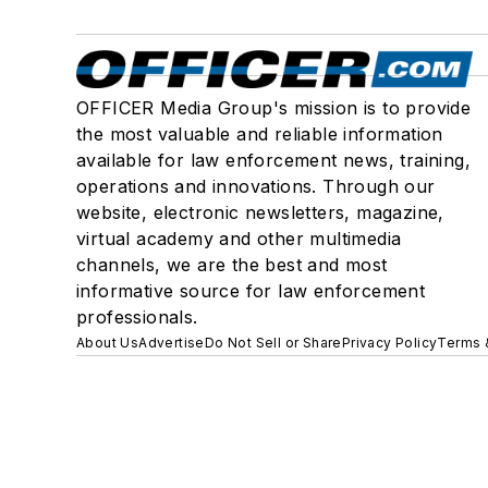
OFFICER Media Group's mission is to provide
the most valuable and reliable information
available for law enforcement news, training,
operations and innovations. Through our
website, electronic newsletters, magazine,
virtual academy and other multimedia
channels, we are the best and most
informative source for law enforcement
professionals.
About Us
Advertise
Do Not Sell or Share
Privacy Policy
Terms 