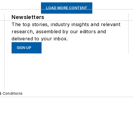
LOAD MORE CONTENT
Newsletters
The top stories, industry insights and relevant
research, assembled by our editors and
delivered to your inbox.
SIGN UP
& Conditions