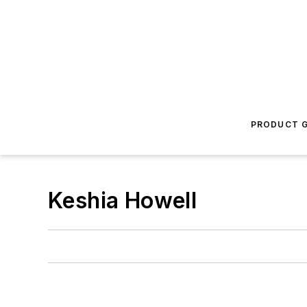
PRODUCT G
Keshia Howell