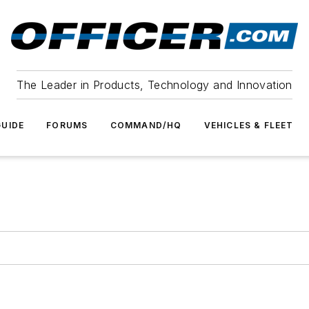
The Leader in Products, Technology and Innovation
UIDE
FORUMS
COMMAND/HQ
VEHICLES & FLEET