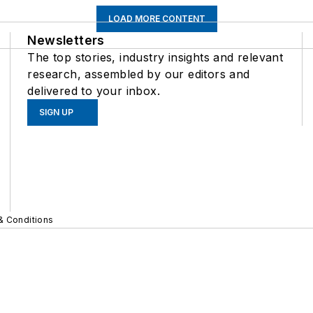
LOAD MORE CONTENT
Newsletters
The top stories, industry insights and relevant
research, assembled by our editors and
delivered to your inbox.
SIGN UP
& Conditions