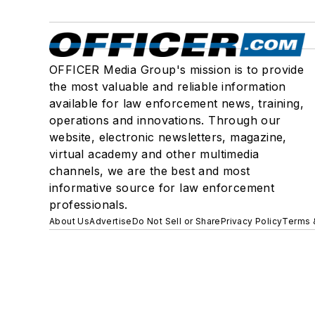
OFFICER Media Group's mission is to provide
the most valuable and reliable information
available for law enforcement news, training,
operations and innovations. Through our
website, electronic newsletters, magazine,
virtual academy and other multimedia
channels, we are the best and most
informative source for law enforcement
professionals.
About Us
Advertise
Do Not Sell or Share
Privacy Policy
Terms 