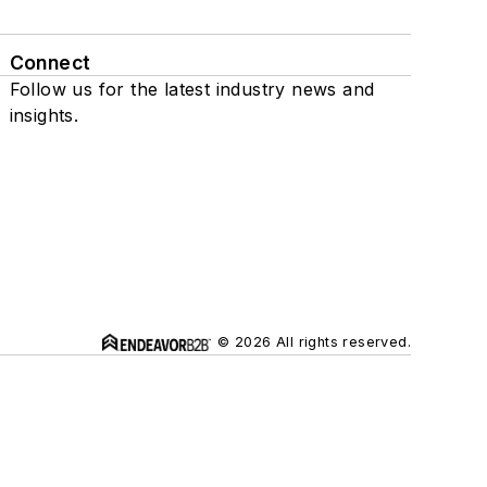
Connect
Follow us for the latest industry news and
insights.
© 2026 All rights reserved.