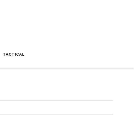
TACTICAL