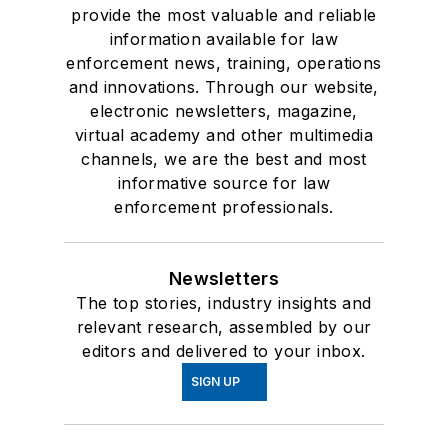
provide the most valuable and reliable
information available for law
enforcement news, training, operations
and innovations. Through our website,
electronic newsletters, magazine,
virtual academy and other multimedia
channels, we are the best and most
informative source for law
enforcement professionals.
Newsletters
The top stories, industry insights and
relevant research, assembled by our
editors and delivered to your inbox.
SIGN UP