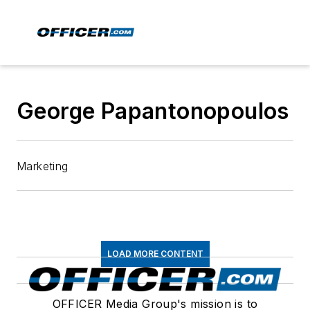
George Papantonopoulos
Marketing
LOAD MORE CONTENT
OFFICER Media Group's mission is to