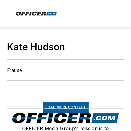
Kate Hudson
Frause
LOAD MORE CONTENT
OFFICER Media Group's mission is to