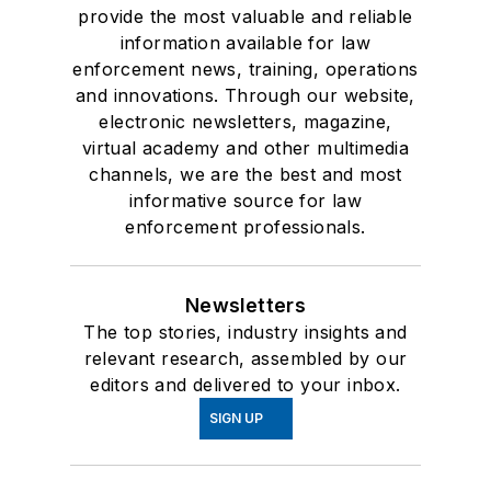
provide the most valuable and reliable
information available for law
enforcement news, training, operations
and innovations. Through our website,
electronic newsletters, magazine,
virtual academy and other multimedia
channels, we are the best and most
informative source for law
enforcement professionals.
Newsletters
The top stories, industry insights and
relevant research, assembled by our
editors and delivered to your inbox.
SIGN UP