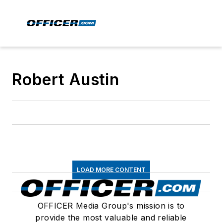
Robert Austin
LOAD MORE CONTENT
OFFICER Media Group's mission is to
provide the most valuable and reliable