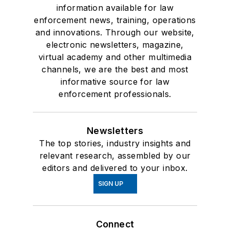
information available for law
enforcement news, training, operations
and innovations. Through our website,
electronic newsletters, magazine,
virtual academy and other multimedia
channels, we are the best and most
informative source for law
enforcement professionals.
Newsletters
The top stories, industry insights and
relevant research, assembled by our
editors and delivered to your inbox.
SIGN UP
Connect