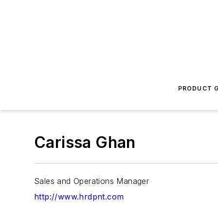
PRODUCT G
Carissa Ghan
Sales and Operations Manager
http://www.hrdpnt.com