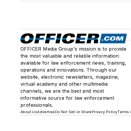
OFFICER Media Group's mission is to provide
the most valuable and reliable information
available for law enforcement news, training,
operations and innovations. Through our
website, electronic newsletters, magazine,
virtual academy and other multimedia
channels, we are the best and most
informative source for law enforcement
professionals.
About Us
Advertise
Do Not Sell or Share
Privacy Policy
Terms 