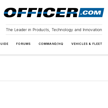
The Leader in Products, Technology and Innovation
UIDE
FORUMS
COMMAND/HQ
VEHICLES & FLEET