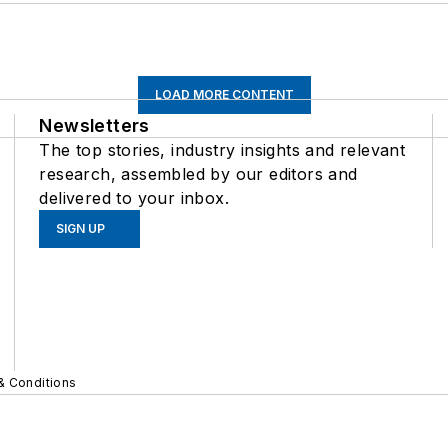
LOAD MORE CONTENT
Newsletters
The top stories, industry insights and relevant
research, assembled by our editors and
delivered to your inbox.
SIGN UP
& Conditions