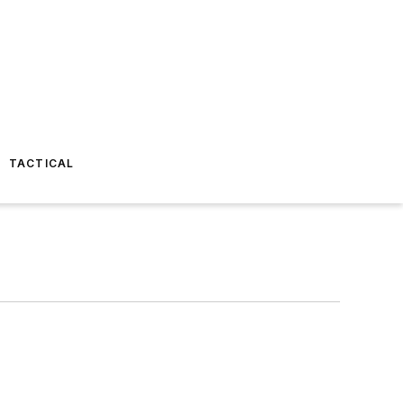
TACTICAL