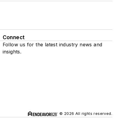
Connect
Follow us for the latest industry news and
insights.
© 2026 All rights reserved.