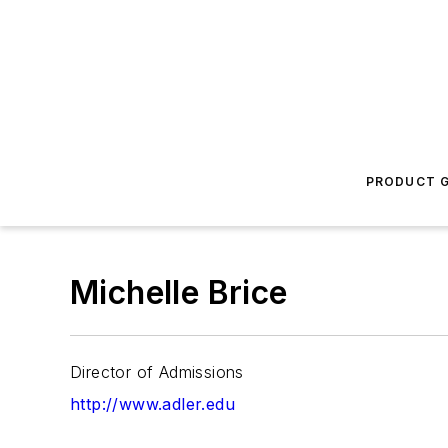
PRODUCT G
Michelle Brice
Director of Admissions
http://www.adler.edu