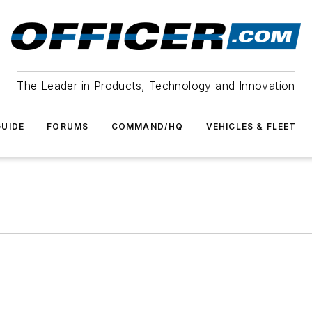
The Leader in Products, Technology and Innovation
UIDE
FORUMS
COMMAND/HQ
VEHICLES & FLEET