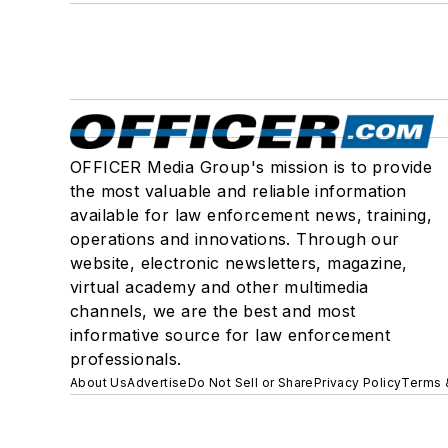
OFFICER Media Group's mission is to provide
the most valuable and reliable information
available for law enforcement news, training,
operations and innovations. Through our
website, electronic newsletters, magazine,
virtual academy and other multimedia
channels, we are the best and most
informative source for law enforcement
professionals.
About Us
Advertise
Do Not Sell or Share
Privacy Policy
Terms 