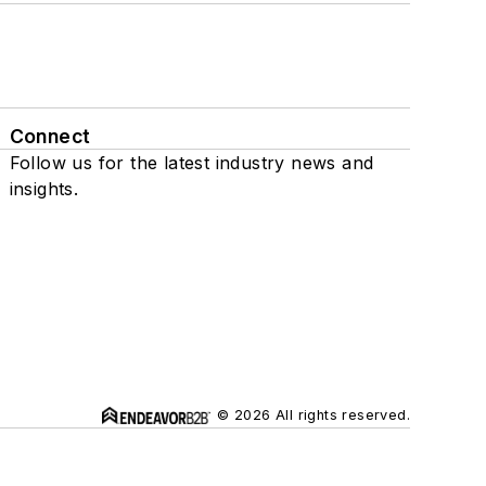
Connect
Follow us for the latest industry news and
insights.
© 2026 All rights reserved.