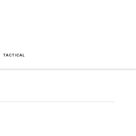
TACTICAL