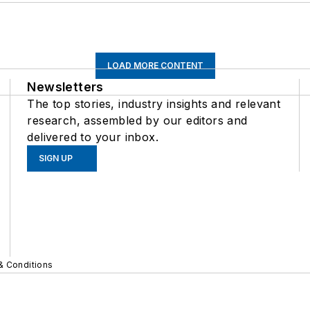
LOAD MORE CONTENT
Newsletters
The top stories, industry insights and relevant
research, assembled by our editors and
delivered to your inbox.
SIGN UP
& Conditions