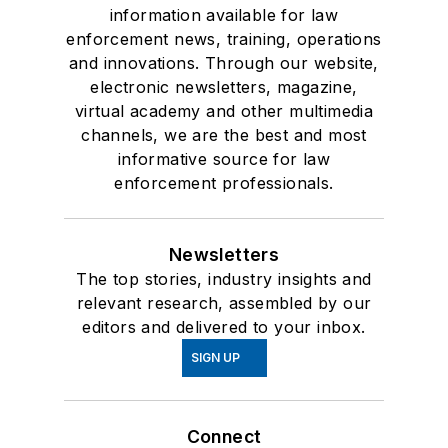
information available for law
enforcement news, training, operations
and innovations. Through our website,
electronic newsletters, magazine,
virtual academy and other multimedia
channels, we are the best and most
informative source for law
enforcement professionals.
Newsletters
The top stories, industry insights and
relevant research, assembled by our
editors and delivered to your inbox.
SIGN UP
Connect