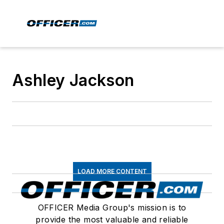
Ashley Jackson
LOAD MORE CONTENT
OFFICER Media Group's mission is to
provide the most valuable and reliable