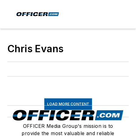
Chris Evans
LOAD MORE CONTENT
OFFICER Media Group's mission is to
provide the most valuable and reliable