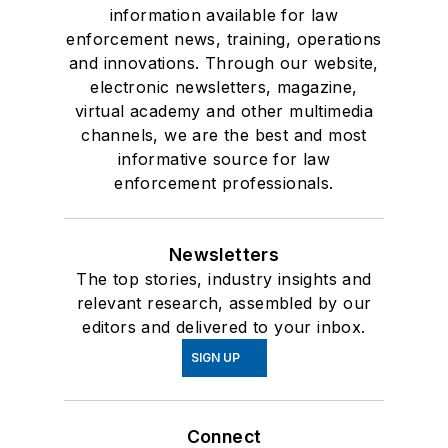
information available for law
enforcement news, training, operations
and innovations. Through our website,
electronic newsletters, magazine,
virtual academy and other multimedia
channels, we are the best and most
informative source for law
enforcement professionals.
Newsletters
The top stories, industry insights and
relevant research, assembled by our
editors and delivered to your inbox.
SIGN UP
Connect