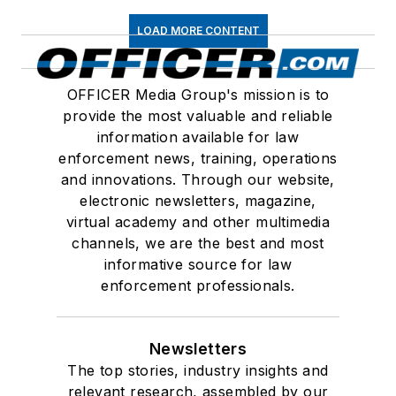
LOAD MORE CONTENT
OFFICER Media Group's mission is to
provide the most valuable and reliable
information available for law
enforcement news, training, operations
and innovations. Through our website,
electronic newsletters, magazine,
virtual academy and other multimedia
channels, we are the best and most
informative source for law
enforcement professionals.
Newsletters
The top stories, industry insights and
relevant research, assembled by our