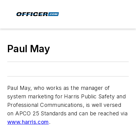
Paul May
Paul May, who works as the manager of
system marketing for Harris Public Safety and
Professional Communications, is well versed
on APCO 25 Standards and can be reached via
www.harris.com
.