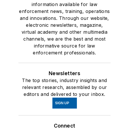
information available for law
enforcement news, training, operations
and innovations. Through our website,
electronic newsletters, magazine,
virtual academy and other multimedia
channels, we are the best and most
informative source for law
enforcement professionals.
Newsletters
The top stories, industry insights and
relevant research, assembled by our
editors and delivered to your inbox.
SIGN UP
Connect