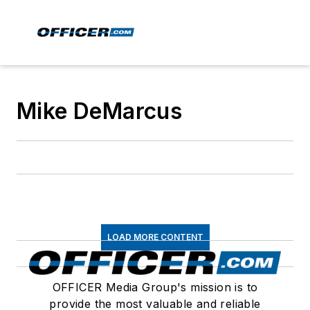
Mike DeMarcus
LOAD MORE CONTENT
OFFICER Media Group's mission is to
provide the most valuable and reliable