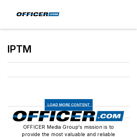
IPTM
LOAD MORE CONTENT
OFFICER Media Group's mission is to
provide the most valuable and reliable