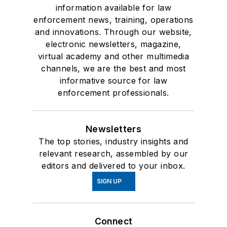
information available for law
enforcement news, training, operations
and innovations. Through our website,
electronic newsletters, magazine,
virtual academy and other multimedia
channels, we are the best and most
informative source for law
enforcement professionals.
Newsletters
The top stories, industry insights and
relevant research, assembled by our
editors and delivered to your inbox.
SIGN UP
Connect