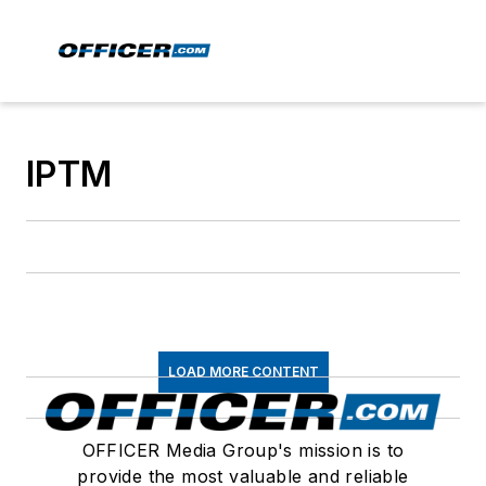
IPTM
LOAD MORE CONTENT
OFFICER Media Group's mission is to
provide the most valuable and reliable