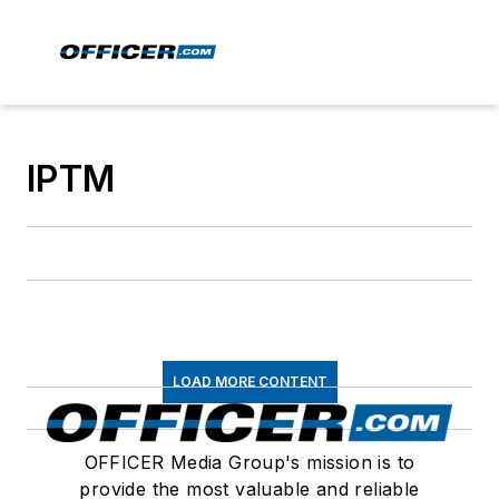
IPTM
LOAD MORE CONTENT
OFFICER Media Group's mission is to
provide the most valuable and reliable