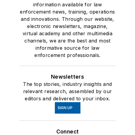
information available for law
enforcement news, training, operations
and innovations. Through our website,
electronic newsletters, magazine,
virtual academy and other multimedia
channels, we are the best and most
informative source for law
enforcement professionals.
Newsletters
The top stories, industry insights and
relevant research, assembled by our
editors and delivered to your inbox.
SIGN UP
Connect