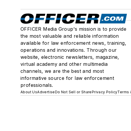
OFFICER Media Group's mission is to provide
the most valuable and reliable information
available for law enforcement news, training,
operations and innovations. Through our
website, electronic newsletters, magazine,
virtual academy and other multimedia
channels, we are the best and most
informative source for law enforcement
professionals.
About Us
Advertise
Do Not Sell or Share
Privacy Policy
Terms 