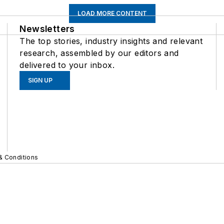
LOAD MORE CONTENT
Newsletters
The top stories, industry insights and relevant
research, assembled by our editors and
delivered to your inbox.
SIGN UP
& Conditions