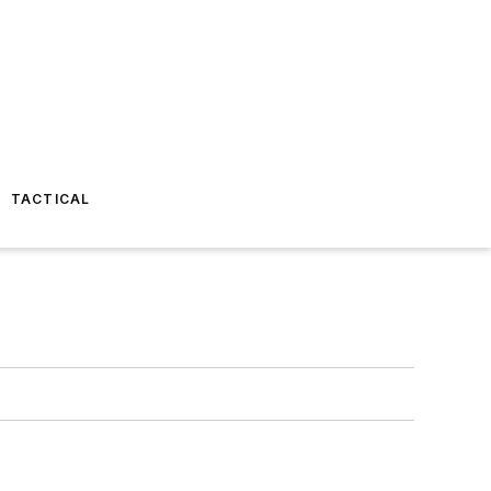
TACTICAL