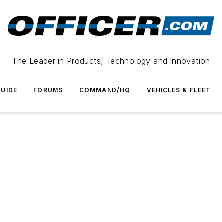
The Leader in Products, Technology and Innovation
UIDE
FORUMS
COMMAND/HQ
VEHICLES & FLEET