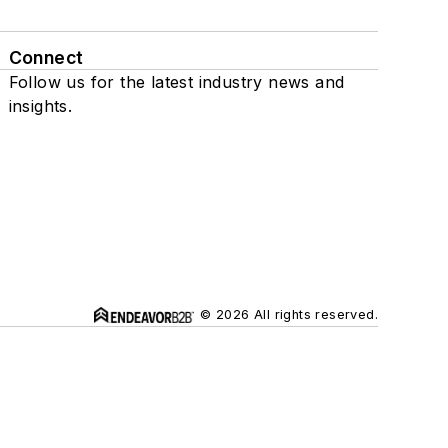
Connect
Follow us for the latest industry news and
insights.
© 2026 All rights reserved.