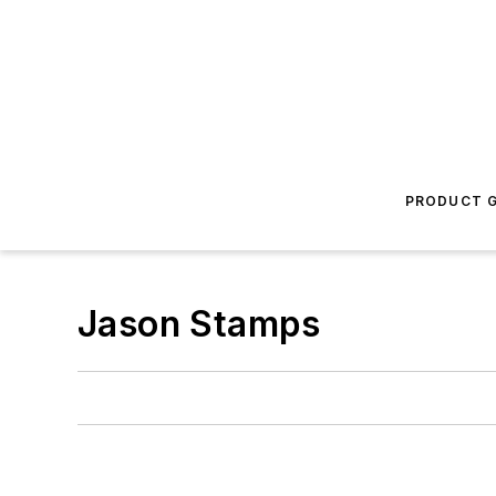
PRODUCT G
Jason Stamps