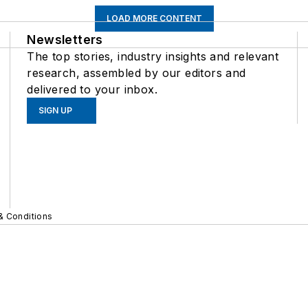
LOAD MORE CONTENT
Newsletters
The top stories, industry insights and relevant
research, assembled by our editors and
delivered to your inbox.
SIGN UP
& Conditions