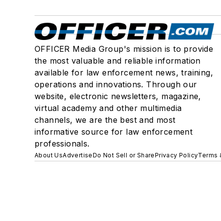
OFFICER Media Group's mission is to provide
the most valuable and reliable information
available for law enforcement news, training,
operations and innovations. Through our
website, electronic newsletters, magazine,
virtual academy and other multimedia
channels, we are the best and most
informative source for law enforcement
professionals.
About Us
Advertise
Do Not Sell or Share
Privacy Policy
Terms 