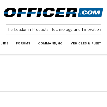
The Leader in Products, Technology and Innovation
UIDE
FORUMS
COMMAND/HQ
VEHICLES & FLEET