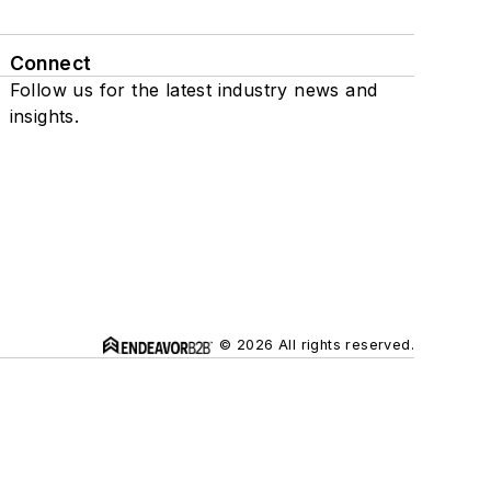
Connect
Follow us for the latest industry news and
insights.
© 2026 All rights reserved.